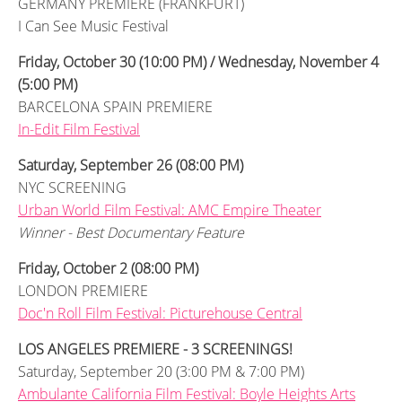
GERMANY PREMIERE (FRANKFURT)
I Can See Music Festival
Friday, October 30 (10:00 PM) / Wednesday, November 4
(5:00 PM)
BARCELONA SPAIN PREMIERE
In-Edit Film Festival
Saturday, September 26 (08:00 PM)
NYC SCREENING
Urban World Film Festival: AMC Empire Theater
Winner - Best Documentary Feature
Friday, October 2 (08:00 PM)
LONDON PREMIERE
Doc'n Roll Film Festival: Picturehouse Central
LOS ANGELES PREMIERE - 3 SCREENINGS!
Saturday, September 20 (3:00 PM & 7:00 PM)
Ambulante California Film Festival: Boyle Heights Arts