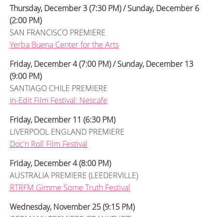
Thursday, December 3 (7:30 PM) / Sunday, December 6
(2:00 PM)
SAN FRANCISCO PREMIERE
Yerba Buena Center for the Arts
Friday, December 4 (7:00 PM) / Sunday, December 13
(9:00 PM)
SANTIAGO CHILE PREMIERE
In-Edit Film Festival: Nescafe
Friday, December 11 (6:30 PM)
LIVERPOOL ENGLAND PREMIERE
Doc'n Roll Film Festival
Friday, December 4 (8:00 PM)
AUSTRALIA PREMIERE (LEEDERVILLE)
RTRFM Gimme Some Truth Festival
Wednesday, November 25 (9:15 PM)