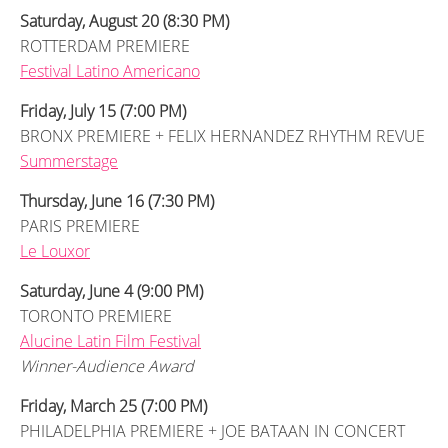
Saturday, August 20 (8:30 PM)
ROTTERDAM PREMIERE
Festival Latino Americano
Friday, July 15 (7:00 PM)
BRONX PREMIERE + FELIX HERNANDEZ RHYTHM REVUE
Summerstage
Thursday, June 16 (7:30 PM)
PARIS PREMIERE
Le Louxor
Saturday, June 4 (9:00 PM)
TORONTO PREMIERE
Alucine Latin Film Festival
Winner-Audience Award
Friday, March 25 (7:00 PM)
PHILADELPHIA PREMIERE + JOE BATAAN IN CONCERT