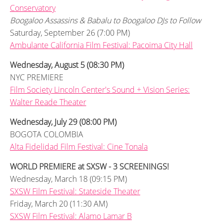
Conservatory
Boogaloo Assassins & Babalu to Boogaloo DJs to Follow
Saturday, September 26 (7:00 PM)
Ambulante California Film Festival: Pacoima City Hall
Wednesday, August 5 (08:30 PM)
NYC PREMIERE
Film Society Lincoln Center's Sound + Vision Series:
Walter Reade Theater
Wednesday, July 29 (08:00 PM)
BOGOTA COLOMBIA
Alta Fidelidad Film Festival: Cine Tonala
WORLD PREMIERE at SXSW - 3 SCREENINGS!
Wednesday, March 18 (09:15 PM)
SXSW Film Festival: Stateside Theater
Friday, March 20 (11:30 AM)
SXSW Film Festival: Alamo Lamar B