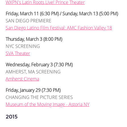
WXPN's Latin Roots Live! Prince Theater
Friday, March 11 (6:30 PM) / Sunday, March 13 (5:00 PM)
SAN DIEGO PREMIERE
San Diego Latino Film Festival: AMC Fashion Valley 18
Thursday, March 3 (8:00 PM)
NYC SCREENING
SVA Theater
Wednesday, February 3 (7:30 PM)
AMHERST, MA SCREENING
Amherst Cinema
Friday, January 29 (7:30 PM)
CHANGING THE PICTURE SERIES
Museum of the Moving Image - Astoria NY
2015