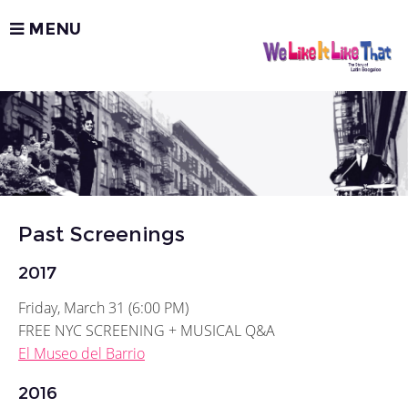
MENU
Past Screenings
2017
Friday, March 31 (6:00 PM)
FREE NYC SCREENING + MUSICAL Q&A
El Museo del Barrio
2016