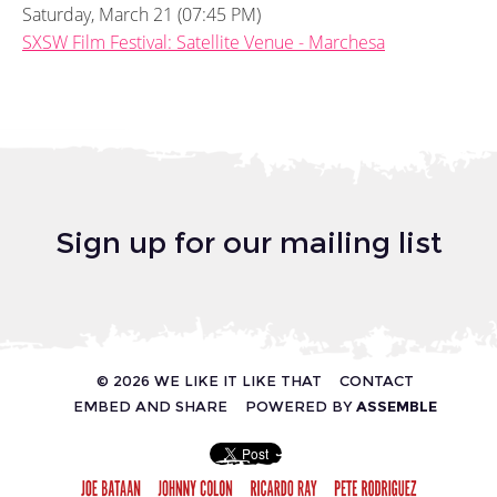
Saturday, March 21 (07:45 PM)
SXSW Film Festival: Satellite Venue - Marchesa
Sign up for our mailing list
© 2026 WE LIKE IT LIKE THAT
CONTACT
EMBED AND SHARE
POWERED BY
ASSEMBLE